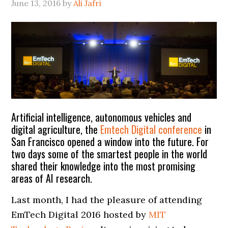
June 13, 2016
by
Ali Jafri
Artificial intelligence, autonomous vehicles and
digital agriculture, the
Emtech Digital conference
in
San Francisco opened a window into the future. For
two days some of the smartest people in the world
shared their knowledge into the most promising
areas of AI research.
Last month, I had the pleasure of attending
EmTech Digital 2016 hosted by
MIT