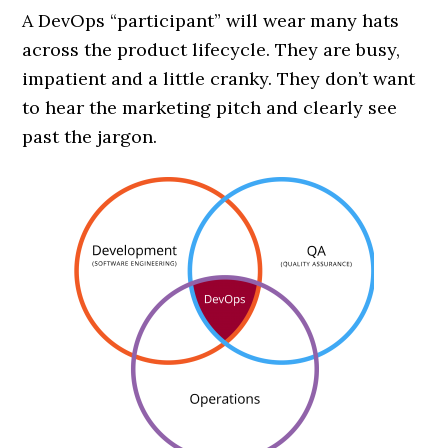
A DevOps “participant” will wear many hats
across the product lifecycle. They are busy,
impatient and a little cranky. They don’t want
to hear the marketing pitch and clearly see
past the jargon.