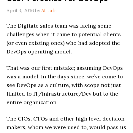
April 3, 2016
by
Ali Jafri
The Digitate sales team was facing some
challenges when it came to potential clients
(or even existing ones) who had adopted the
DevOps operating model.
That was our first mistake; assuming DevOps
was a model. In the days since, we’ve come to
see DevOps as a culture, with scope not just
limited to IT/Infrastructure/Dev but to the
entire organization.
The CIOs, CTOs and other high level decision
makers, whom we were used to, would pass us