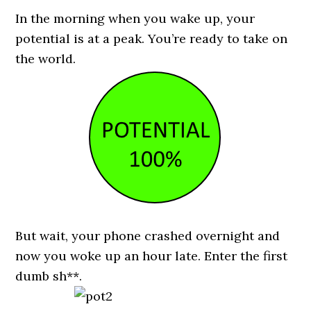
In the morning when you wake up, your
potential is at a peak. You’re ready to take on
the world.
But wait, your phone crashed overnight and
now you woke up an hour late. Enter the first
dumb sh**.