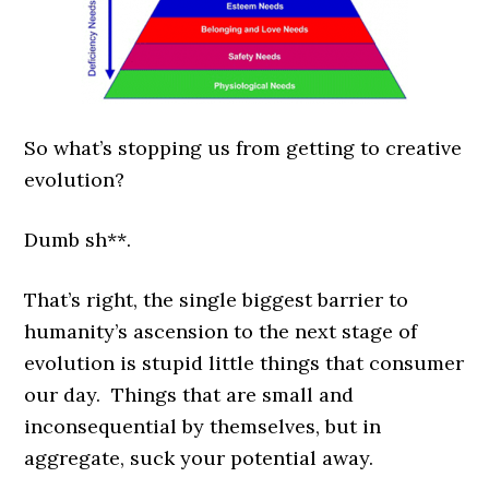
So what’s stopping us from getting to creative
evolution?
Dumb sh**.
That’s right, the single biggest barrier to
humanity’s ascension to the next stage of
evolution is stupid little things that consumer
our day. Things that are small and
inconsequential by themselves, but in
aggregate, suck your potential away.