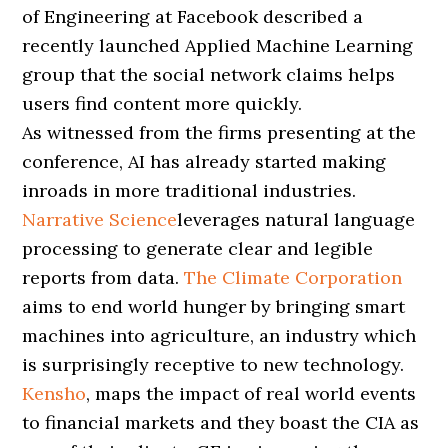
of Engineering at Facebook described a
recently launched Applied Machine Learning
group that the social network claims helps
users find content more quickly.
As witnessed from the firms presenting at the
conference, AI has already started making
inroads in more traditional industries.
Narrative Science
leverages natural language
processing to generate clear and legible
reports from data.
The Climate Corporation
aims to end world hunger by bringing smart
machines into agriculture, an industry which
is surprisingly receptive to new technology.
Kensho
, maps the impact of real world events
to financial markets and they boast the CIA as