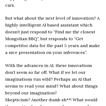
cars.
But what about the next level of innovation? A
highly intelligent AI based assistant which
doesn’t just respond to “Find me the closest
Mongolian BBQ”, but responds to “Get
competitor data for the past 5 years and make
a nice presentation on your inferences”.
With the advances in AI, these innovations
don’t seem so far off. What if we let our
imaginations run wild? Perhaps an AI that
seems to read your mind? What about things
beyond our imagination?
Skepticism? Another dumb sh**! What would