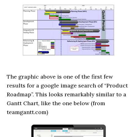
The graphic above is one of the first few
results for a google image search of “Product
Roadmap”. This looks remarkably similar to a
Gantt Chart, like the one below (from
teamgantt.com)