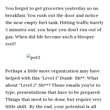
You forgot to get groceries yesterday so no
breakfast. You rush out the door and notice
the near empty fuel tank. Hitting traffic barely
5 minutes out, you hope you don’t run out of
gas. When did life become such a blooper
reel?
Perhaps a little more organization may have
helped with this “Level 1” Dumb Sh**. What
about “Level 2” Sh**? Those emails you’ve to
type, presentations that have to be prepared.
Things that need to be done, but require very
little skill. By the end, your potential is all