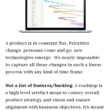
A product is in constant flux. Priorities
change, personas come and go, new
technologies emerge. It’s nearly impossible
to capture all these changes in such a linear
process with any kind of time frame.
Not a list of features/backlog.
A roadmap is
a high level artefact mean to convey overall
product strategy and vision and ensure
alignment with business objectives. It’s meant