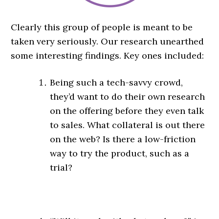
Clearly this group of people is meant to be
taken very seriously. Our research unearthed
some interesting findings. Key ones included:
Being such a tech-savvy crowd,
they’d want to do their own research
on the offering before they even talk
to sales. What collateral is out there
on the web? Is there a low-friction
way to try the product, such as a
trial?