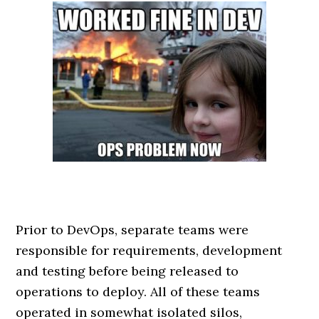
Prior to DevOps, separate teams were
responsible for requirements, development
and testing before being released to
operations to deploy. All of these teams
operated in somewhat isolated silos,