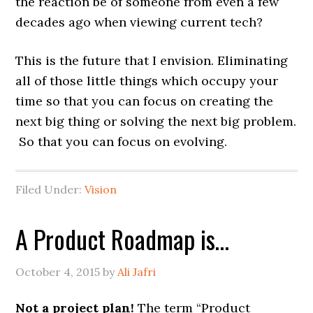
the reaction be of someone from even a few
decades ago when viewing current tech?
This is the future that I envision. Eliminating
all of those little things which occupy your
time so that you can focus on creating the
next big thing or solving the next big problem.
So that you can focus on evolving.
Filed Under:
Vision
A Product Roadmap is…
October 4, 2015
by
Ali Jafri
Not a project plan!
The term “Product