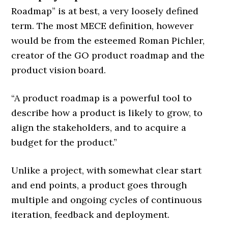
Roadmap” is at best, a very loosely defined
term. The most MECE definition, however
would be from the esteemed Roman Pichler,
creator of the GO product roadmap and the
product vision board.
“A product roadmap is a powerful tool to
describe how a product is likely to grow, to
align the stakeholders, and to acquire a
budget for the product.”
Unlike a project, with somewhat clear start
and end points, a product goes through
multiple and ongoing cycles of continuous
iteration, feedback and deployment.