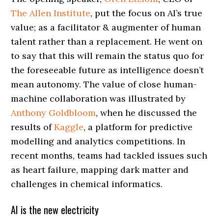
The Allen Institute
, put the focus on AI’s true
value; as a facilitator & augmenter of human
talent rather than a replacement. He went on
to say that this will remain the status quo for
the foreseeable future as intelligence doesn’t
mean autonomy. The value of close human-
machine collaboration was illustrated by
Anthony Goldbloom
, when he discussed the
results of
Kaggle
, a platform for predictive
modelling and analytics competitions. In
recent months, teams had tackled issues such
as heart failure, mapping dark matter and
challenges in chemical informatics.
AI is the new electricity