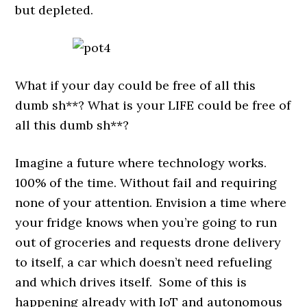
but depleted.
What if your day could be free of all this
dumb sh**? What is your LIFE could be free of
all this dumb sh**?
Imagine a future where technology works.
100% of the time. Without fail and requiring
none of your attention. Envision a time where
your fridge knows when you’re going to run
out of groceries and requests drone delivery
to itself, a car which doesn’t need refueling
and which drives itself. Some of this is
happening already with IoT and autonomous