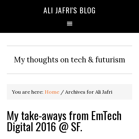
ALI JAFRI'S BLOG
My thoughts on tech & futurism
You are here:
Home
/
Archives for Ali Jafri
My take-aways from EmTech
Digital 2016 @ SF.