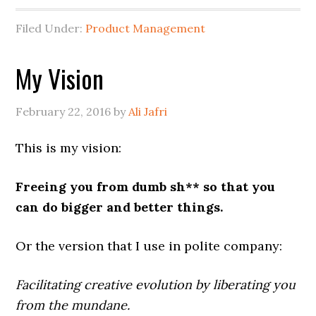
Filed Under:
Product Management
My Vision
February 22, 2016
by
Ali Jafri
This is my vision:
Freeing you from dumb sh** so that you
can do bigger and better things.
Or the version that I use in polite company:
Facilitating creative evolution by liberating you
from the mundane.