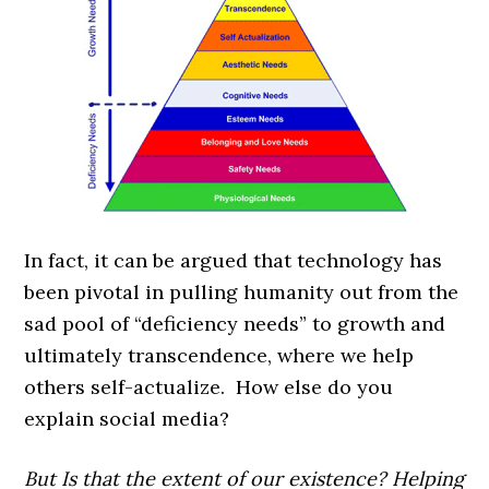
In fact, it can be argued that technology has
been pivotal in pulling humanity out from the
sad pool of “deficiency needs” to growth and
ultimately transcendence, where we help
others self-actualize. How else do you
explain social media?
But Is that the extent of our existence? Helping