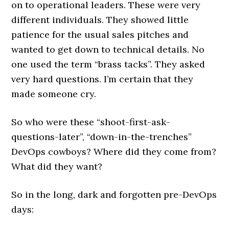
on to operational leaders. These were very
different individuals. They showed little
patience for the usual sales pitches and
wanted to get down to technical details. No
one used the term “brass tacks”. They asked
very hard questions. I’m certain that they
made someone cry.
So who were these “shoot-first-ask-
questions-later”, “down-in-the-trenches”
DevOps cowboys? Where did they come from?
What did they want?
So in the long, dark and forgotten pre-DevOps
days: