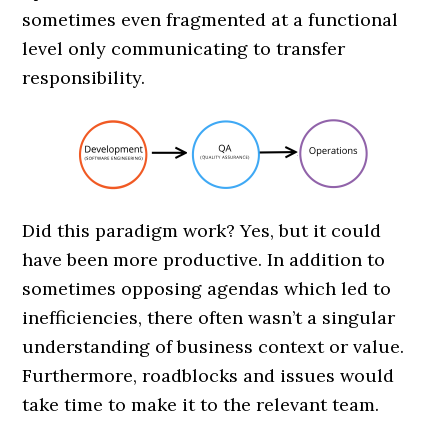
sometimes even fragmented at a functional
level only communicating to transfer
responsibility.
Did this paradigm work? Yes, but it could
have been more productive. In addition to
sometimes opposing agendas which led to
inefficiencies, there often wasn’t a singular
understanding of business context or value.
Furthermore, roadblocks and issues would
take time to make it to the relevant team.