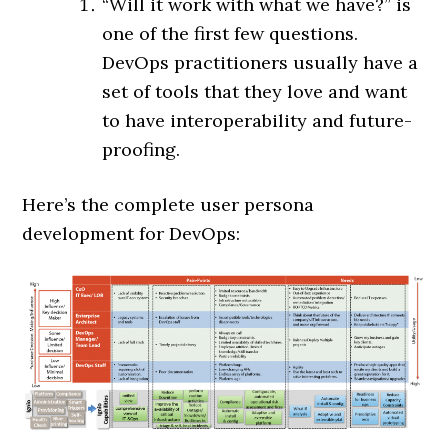
“Will it work with what we have?” is
one of the first few questions.
DevOps practitioners usually have a
set of tools that they love and want
to have interoperability and future-
proofing.
Here’s the complete user persona
development for DevOps: