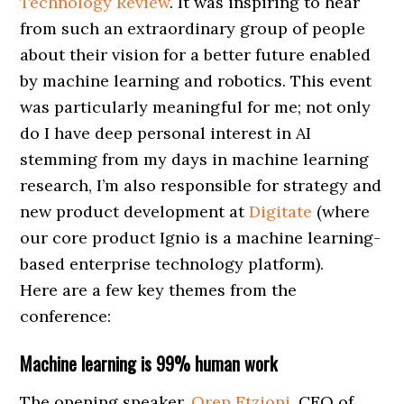
Technology Review
. It was inspiring to hear
from such an extraordinary group of people
about their vision for a better future enabled
by machine learning and robotics. This event
was particularly meaningful for me; not only
do I have deep personal interest in AI
stemming from my days in machine learning
research, I’m also responsible for strategy and
new product development at
Digitate
(where
our core product Ignio is a machine learning-
based enterprise technology platform).
Here are a few key themes from the
conference:
Machine learning is 99% human work
The opening speaker,
Oren Etzioni
, CEO of