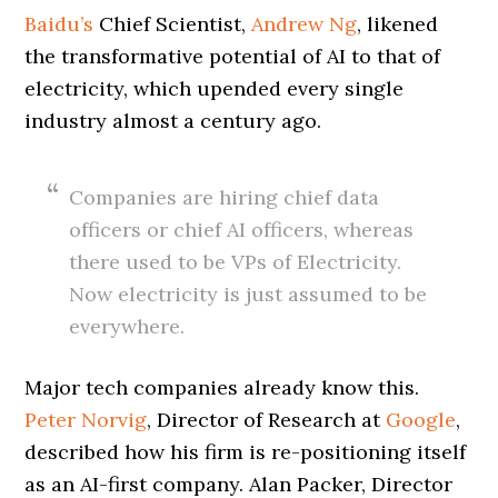
Baidu’s
Chief Scientist,
Andrew Ng
, likened
the transformative potential of AI to that of
electricity, which upended every single
industry almost a century ago.
Companies are hiring chief data
officers or chief AI officers, whereas
there used to be VPs of Electricity.
Now electricity is just assumed to be
everywhere.
Major tech companies already know this.
Peter Norvig
, Director of Research at
Google
,
described how his firm is re-positioning itself
as an AI-first company. Alan Packer, Director