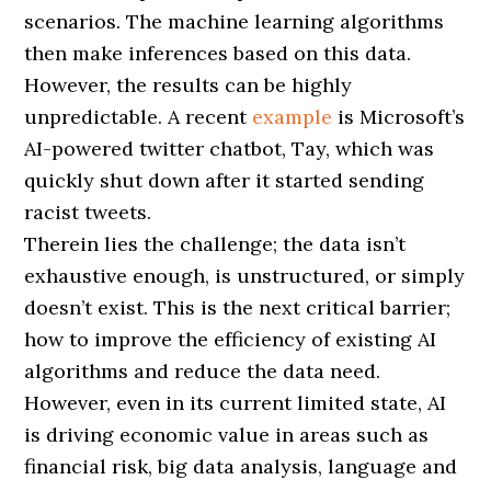
scenarios. The machine learning algorithms
then make inferences based on this data.
However, the results can be highly
unpredictable. A recent
example
is Microsoft’s
AI-powered twitter chatbot, Tay, which was
quickly shut down after it started sending
racist tweets.
Therein lies the challenge; the data isn’t
exhaustive enough, is unstructured, or simply
doesn’t exist. This is the next critical barrier;
how to improve the efficiency of existing AI
algorithms and reduce the data need.
However, even in its current limited state, AI
is driving economic value in areas such as
financial risk, big data analysis, language and