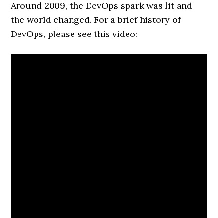
Around 2009, the DevOps spark was lit and
the world changed. For a brief history of
DevOps, please see this video: