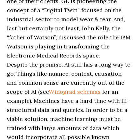
one of their clients. GE is pioneering the
concept of a “Digital Twin” focused on the
industrial sector to model wear & tear. And,
last but certainly not least, John Kelly, the
“father of Watson”, discussed the role the IBM
Watson is playing in transforming the
Electronic Medical Records space.
Despite the promise, AI still has a long way to
go. Things like nuance, context, causation
and common sense are currently out of the
scope of AI (see
Winograd schemas
for an
example). Machines have a hard time with ill-
structured data and queries. In order to be a
viable solution, machine learning must be
trained with large amounts of data which
would incorporate all possible known