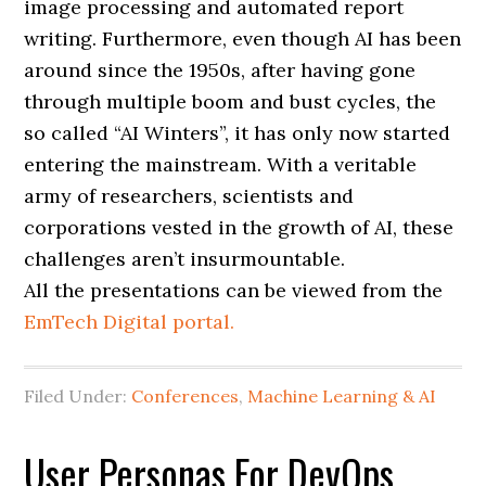
image processing and automated report
writing. Furthermore, even though AI has been
around since the 1950s, after having gone
through multiple boom and bust cycles, the
so called “AI Winters”, it has only now started
entering the mainstream. With a veritable
army of researchers, scientists and
corporations vested in the growth of AI, these
challenges aren’t insurmountable.
All the presentations can be viewed from the
EmTech Digital portal.
Filed Under:
Conferences
,
Machine Learning & AI
User Personas For DevOps