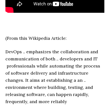
(From this Wikipedia Article:
DevOps .. emphasizes the collaboration and
communication of both .. developers and IT
professionals while automating the process
of software delivery and infrastructure
changes. It aims at establishing a an ..
environment where building, testing, and
releasing software, can happen rapidly,
frequently, and more reliably