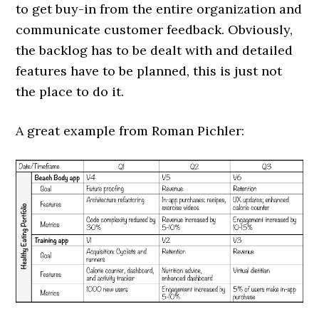
to get buy-in from the entire organization and
communicate customer feedback. Obviously,
the backlog has to be dealt with and detailed
features have to be planned, this is just not
the place to do it.
A great example from Roman Pichler: