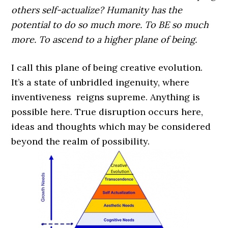
others self-actualize? Humanity has the
potential to do so much more. To BE so much
more. To ascend to a higher plane of being.
I call this plane of being creative evolution.
It’s a state of unbridled ingenuity, where
inventiveness reigns supreme. Anything is
possible here. True disruption occurs here,
ideas and thoughts which may be considered
beyond the realm of possibility.