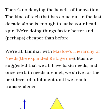
There’s no denying the benefit of innovation.
The kind of tech that has come out in the last
decade alone is enough to make your head
spin. We’re doing things faster, better and
(perhaps) cheaper than before.
We’re all familiar with
Maslow’s Hierarchy of
Needs(the expanded 8 stage one
). Maslow
suggested that we all have basic needs, and
once certain needs are met, we strive for the
next level of fulfillment until we reach
transcendence.